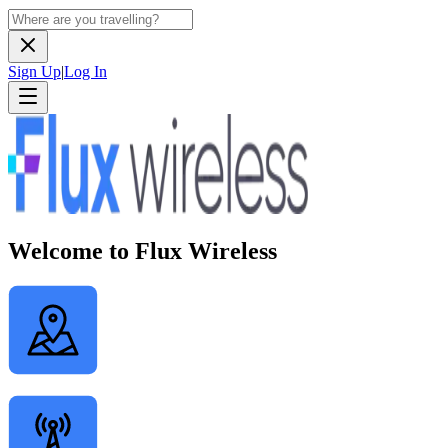
Sign Up
|
Log In
Welcome to Flux Wireless