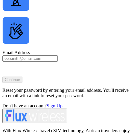
Email Address
Continue
Reset your password by entering your email address. You'll receive
an email with a link to reset your password.
Don't have an account?
Sign Up
With Flux Wireless travel eSIM technology, African travellers enjoy