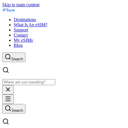
Skip to main content
Destinations
What Is An eSIM?
Support
Contact
My eSIMs
Blog
Search
Search