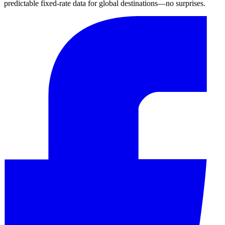
predictable fixed-rate data for global destinations—no surprises.