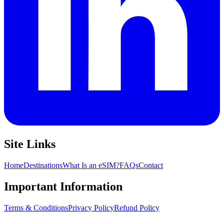
Site Links
Home
Destinations
What Is an eSIM?
FAQs
Contact
Important Information
Terms & Conditions
Privacy Policy
Refund Policy