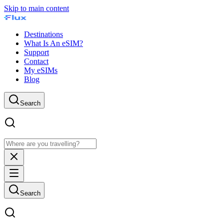
Skip to main content
Destinations
What Is An eSIM?
Support
Contact
My eSIMs
Blog
Search
Search