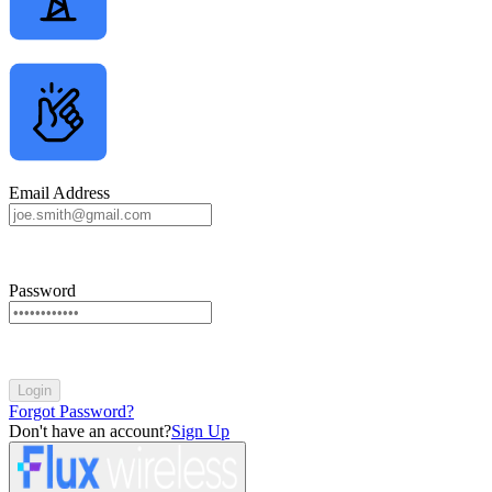
Email Address
Password
Login
Forgot Password?
Don't have an account?
Sign Up