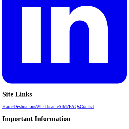
Site Links
Home
Destinations
What Is an eSIM?
FAQs
Contact
Important Information