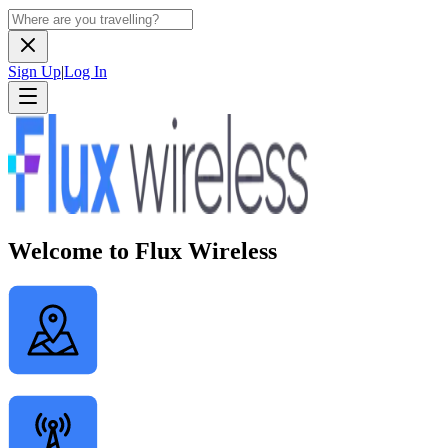
Sign Up
|
Log In
Welcome to Flux Wireless