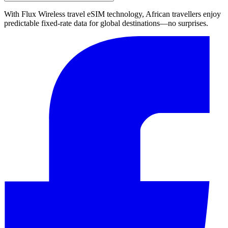
With Flux Wireless travel eSIM technology, African travellers enjoy
predictable fixed-rate data for global destinations—no surprises.